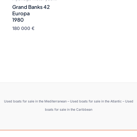
Grand Banks 42
Europa
1980
180 000
€
Used boats for sale in the Mediterranean – Used boats for sale in the Atlantic – Used
boats for sale in the Caribbean