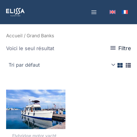
Aller
au
contenu
Accueil
/ Grand Banks
Filtre
Voici le seul résultat
Flybridge motor yacht