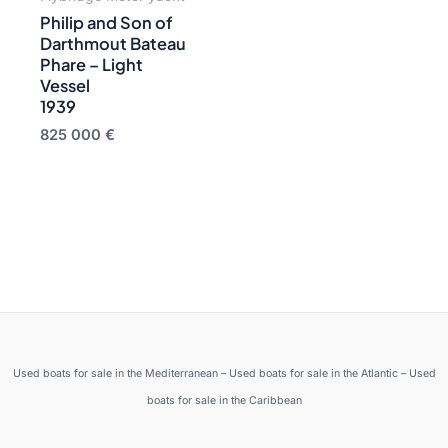
Philip and Son of
Darthmout Bateau
Phare – Light
Vessel
1939
825 000
€
Used boats for sale in the Mediterranean – Used boats for sale in the Atlantic – Used
boats for sale in the Caribbean