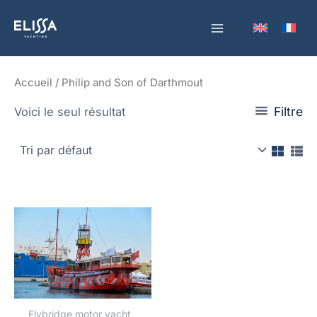
Aller
au
contenu
Accueil
/ Philip and Son of Darthmout
Filtre
Voici le seul résultat
Flybridge motor yacht