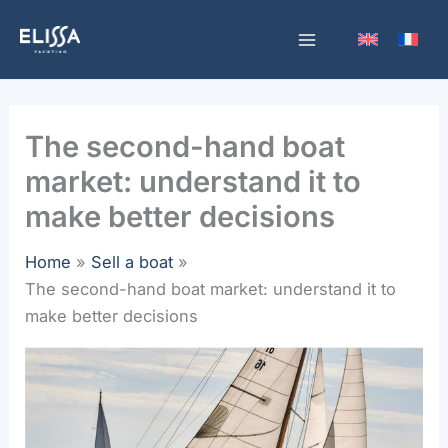
Skip
to
content
The second-hand boat
market: understand it to
make better decisions
Home
Sell a boat
The second-hand boat market: understand it to
make better decisions