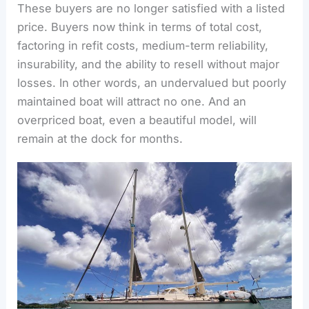
These buyers are no longer satisfied with a listed
price. Buyers now think in terms of total cost,
factoring in refit costs, medium-term reliability,
insurability, and the ability to resell without major
losses.
In other words, an undervalued but poorly
maintained boat will attract no one. And an
overpriced boat, even a beautiful model, will
remain at the dock for months.