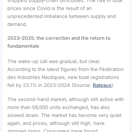
shipyard supply-chain difficulties. The rise in boat
prices since Covid is the result of an
unprecedented imbalance between supply and
demand.
2023–2025: the correction and the return to
fundamentals
The wake-up call was gradual, but clear.
According to the latest figures from the Fédération
des Industries Nautiques, new boat registrations
fell by 23.1% in 2023–2024 (Source:
Bateaux
).
The second-hand market, although still active with
more than 56,000 units exchanged, has also
slowed down. The market has become very quiet
again, and prices, although still high, have
stopped rising. Consumers have found