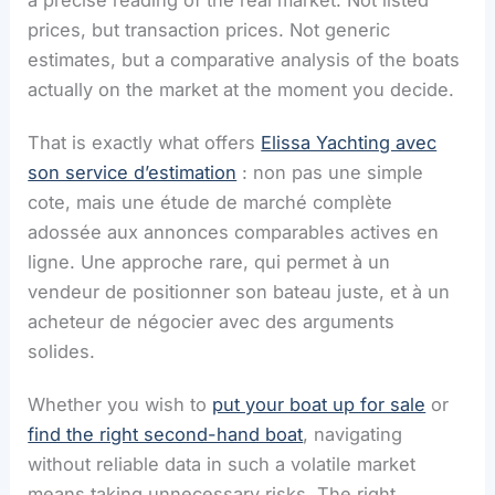
a precise reading of the real market. Not listed
prices, but transaction prices. Not generic
estimates, but a comparative analysis of the boats
actually on the market at the moment you decide.
That is exactly what offers
Elissa Yachting avec
son service d’estimation
: non pas une simple
cote, mais une étude de marché complète
adossée aux annonces comparables actives en
ligne. Une approche rare, qui permet à un
vendeur de positionner son bateau juste, et à un
acheteur de négocier avec des arguments
solides.
Whether you wish to
put your boat up for sale
or
find the right second-hand boat
, navigating
without reliable data in such a volatile market
means taking unnecessary risks. The right