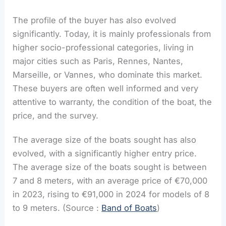
The profile of the buyer has also evolved
significantly. Today, it is mainly professionals from
higher socio-professional categories, living in
major cities such as Paris, Rennes, Nantes,
Marseille, or Vannes, who dominate this market.
These buyers are often well informed and very
attentive to warranty, the condition of the boat, the
price, and the survey.
The average size of the boats sought has also
evolved, with a significantly higher entry price.
The average size of the boats sought is between
7 and 8 meters, with an average price of €70,000
in 2023, rising to €91,000 in 2024 for models of 8
to 9 meters. (Source :
Band of Boats
)