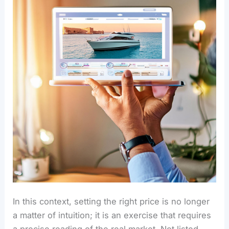
In this context, setting the right price is no longer
a matter of intuition; it is an exercise that requires