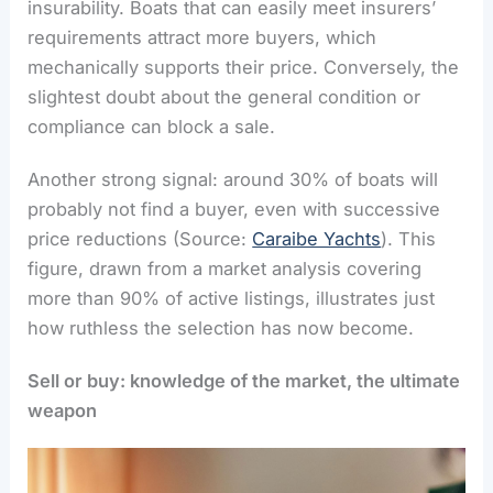
insurability. Boats that can easily meet insurers’
requirements attract more buyers, which
mechanically supports their price. Conversely, the
slightest doubt about the general condition or
compliance can block a sale.
Another strong signal: around 30% of boats will
probably not find a buyer, even with successive
price reductions (Source:
Caraibe Yachts
). This
figure, drawn from a market analysis covering
more than 90% of active listings, illustrates just
how ruthless the selection has now become.
Sell or buy: knowledge of the market, the ultimate
weapon