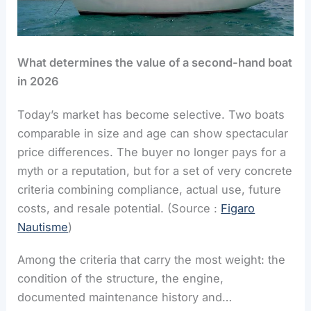
What determines the value of
a second-hand boat
in 2026
Today’s market has become selective. Two boats
comparable in size and age can show spectacular
price differences. The buyer no longer pays for a
myth or a reputation, but for a set of very concrete
criteria combining compliance, actual use, future
costs, and resale potential. (Source :
Figaro
Nautisme
)
Among the criteria that carry the most weight: the
condition of the structure, the engine,
documented maintenance history and…