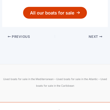
All our boats for sale
PREVIOUS
NEXT
Used boats for sale in the Mediterranean – Used boats for sale in the Atlantic – Used
boats for sale in the Caribbean