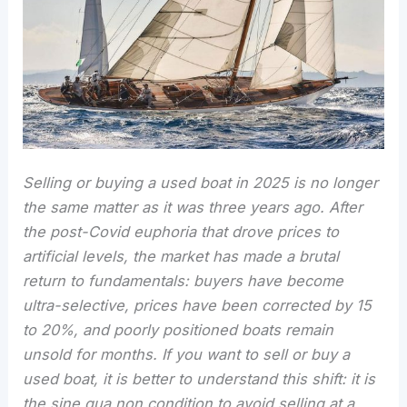
Selling or buying a used boat in 2025 is no longer
the same matter as it was three years ago. After
the post-Covid euphoria that drove prices to
artificial levels, the market has made a brutal
return to fundamentals: buyers have become
ultra-selective, prices have been corrected by 15
to 20%, and poorly positioned boats remain
unsold for months. If you want to sell or buy a
used boat, it is better to understand this shift: it is
the sine qua non condition to avoid selling at a