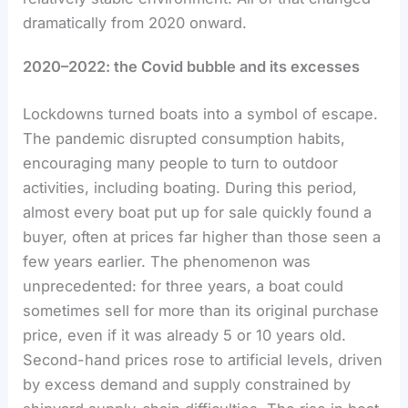
dramatically from 2020 onward.
2020–2022: the Covid bubble and its excesses
Lockdowns turned boats into a symbol of escape.
The pandemic disrupted consumption habits,
encouraging many people to turn to outdoor
activities, including boating. During this period,
almost every boat put up for sale quickly found a
buyer, often at prices far higher than those seen a
few years earlier. The phenomenon was
unprecedented: for three years, a boat could
sometimes sell for more than its original purchase
price, even if it was already 5 or 10 years old.
Second-hand prices rose to artificial levels, driven
by excess demand and supply constrained by