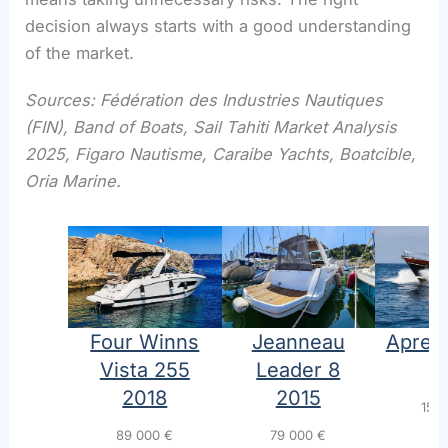
decision always starts with a good understanding
of the market.
Sources: Fédération des Industries Nautiques
(FIN), Band of Boats, Sail Tahiti Market Analysis
2025, Figaro Nautisme, Caraibe Yachts, Boatcible,
Oria Marine.
Four Winns
Jeanneau
Aprea
Vista 255
Leader 8
1
2018
2015
155
89 000
€
79 000
€