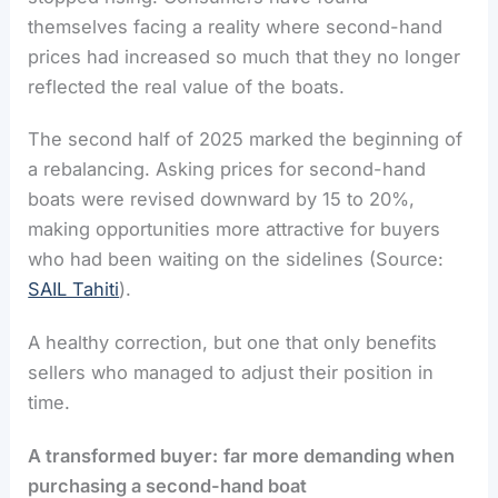
themselves facing a reality where second-hand
prices had increased so much that they no longer
reflected the real value of the boats.
The second half of 2025 marked the beginning of
a rebalancing. Asking prices for second-hand
boats were revised downward by 15 to 20%,
making opportunities more attractive for buyers
who had been waiting on the sidelines (Source:
SAIL Tahiti
).
A healthy correction, but one that only benefits
sellers who managed to adjust their position in
time.
A transformed buyer:
far more demanding when
purchasing a second-hand boat