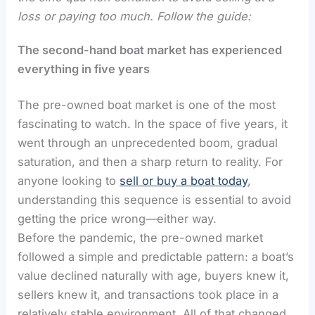
loss or paying too much. Follow the guide:
The second-hand boat market has experienced
everything in five years
The pre-owned boat market is one of the most
fascinating to watch. In the space of five years, it
went through an unprecedented boom, gradual
saturation, and then a sharp return to reality. For
anyone looking to
sell or buy a boat today
,
understanding this sequence is essential to avoid
getting the price wrong—either way.
Before the pandemic, the pre-owned market
followed a simple and predictable pattern: a boat’s
value declined naturally with age, buyers knew it,
sellers knew it, and transactions took place in a
relatively stable environment. All of that changed