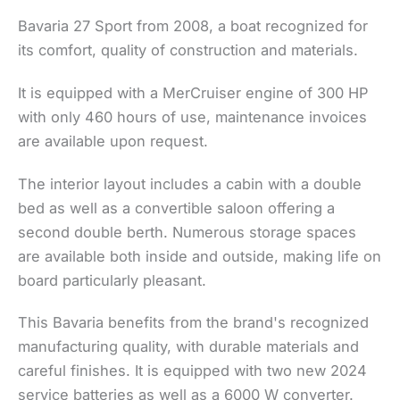
Bavaria 27 Sport from 2008, a boat recognized for
its comfort, quality of construction and materials.
It is equipped with a MerCruiser engine of 300 HP
with only 460 hours of use, maintenance invoices
are available upon request.
The interior layout includes a cabin with a double
bed as well as a convertible saloon offering a
second double berth. Numerous storage spaces
are available both inside and outside, making life on
board particularly pleasant.
This Bavaria benefits from the brand's recognized
manufacturing quality, with durable materials and
careful finishes. It is equipped with two new 2024
service batteries as well as a 6000 W converter.