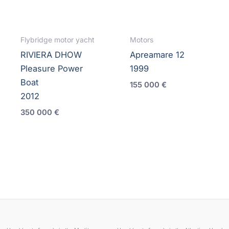
Flybridge motor yacht
Motors
RIVIERA DHOW
Apreamare 12
Pleasure Power
1999
Boat
155 000
€
2012
350 000
€