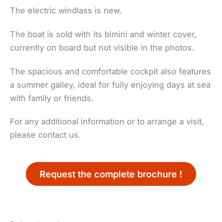
The electric windlass is new.
The boat is sold with its bimini and winter cover,
currently on board but not visible in the photos.
The spacious and comfortable cockpit also features
a summer galley, ideal for fully enjoying days at sea
with family or friends.
For any additional information or to arrange a visit,
please contact us.
Request the complete brochure !