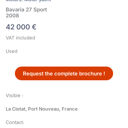
Bavaria 27 Sport
2008
42 000
€
VAT included
Used
Request the complete brochure !
Visible :
La Ciotat, Port Nouveau, France
Contact: