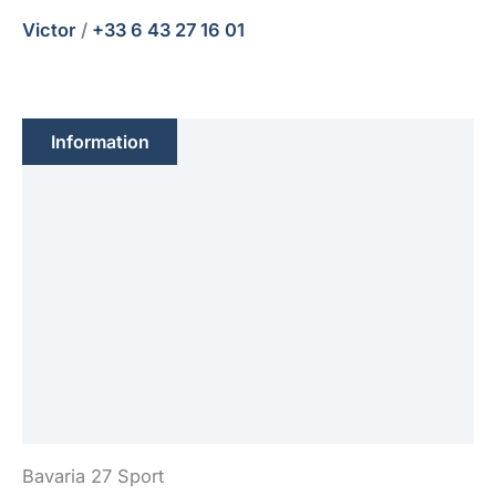
Victor
/
+33 6 43 27 16 01
Information
Feature(s)
Engine(s)
Sails
Electronic
Equipment(s)
Safety
Bavaria 27 Sport