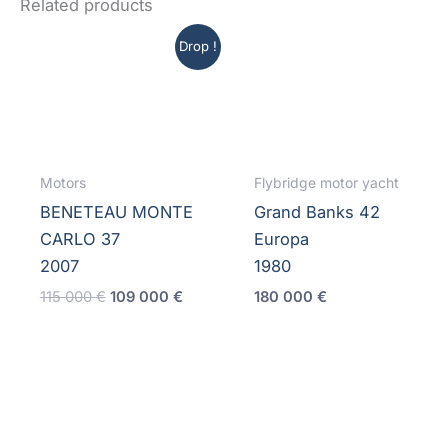
Related products
Drop !
Motors
Flybridge motor yacht
BENETEAU MONTE
Grand Banks 42
CARLO 37
Europa
2007
1980
Original
Current
115 000
€
109 000
€
180 000
€
price
price
was:
is:
115
109
000 €.
000 €.