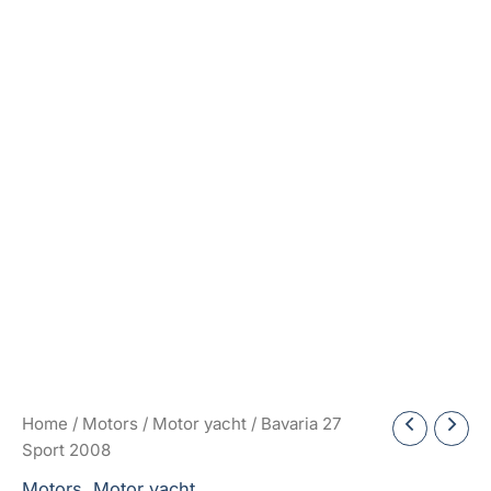
Home
/
Motors
/
Motor yacht
/ Bavaria 27
Sport 2008
Motors
,
Motor yacht