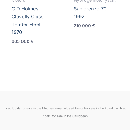
Motors
Flybridge motor yacht
C.D Holmes
Sanlorenzo 70
Clovelly Class
1992
Tender Fleet
210 000
€
1970
605 000
€
Used boats for sale in the Mediterranean – Used boats for sale in the Atlantic – Used
boats for sale in the Caribbean