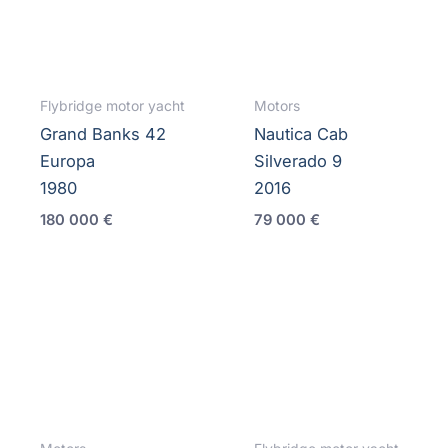
Flybridge motor yacht
Motors
Grand Banks 42
Nautica Cab
Europa
Silverado 9
1980
2016
180 000
€
79 000
€