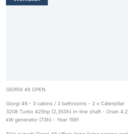
Feature(s)
Engine(s)
Sails
Electronic
Equipment(s)
Safety
GIORGI 46 OPEN
Giorgi 46 - 3 cabins / 3 bathrooms - 2 x Caterpillar
3208 Turbo 425hp (2,350h) in-line shaft - Onan 4.2
kW generator (73h) - Year 1991