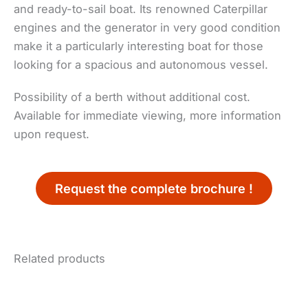
and ready-to-sail boat. Its renowned Caterpillar
engines and the generator in very good condition
make it a particularly interesting boat for those
looking for a spacious and autonomous vessel.
Possibility of a berth without additional cost.
Available for immediate viewing, more information
upon request.
Request the complete brochure !
Related products