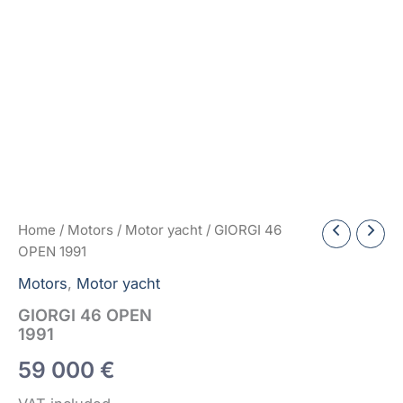
Home
/
Motors
/
Motor yacht
/ GIORGI 46
OPEN 1991
Motors
,
Motor yacht
GIORGI 46 OPEN
1991
59 000
€