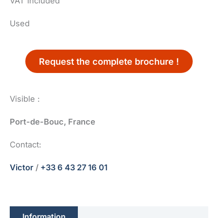
VAT included
Used
Request the complete brochure !
Visible :
Port-de-Bouc, France
Contact:
Victor
/
+33 6 43 27 16 01
Information