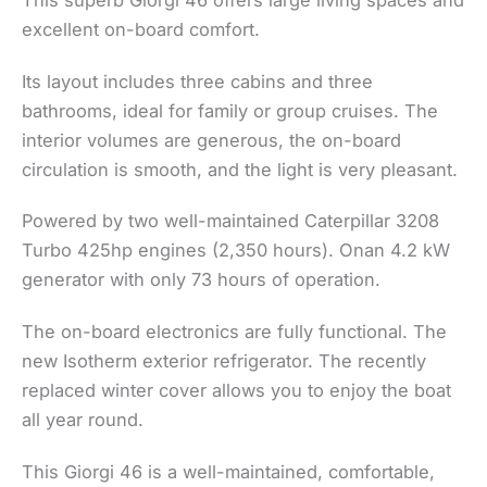
This superb Giorgi 46 offers large living spaces and
excellent on-board comfort.
Its layout includes three cabins and three
bathrooms, ideal for family or group cruises. The
interior volumes are generous, the on-board
circulation is smooth, and the light is very pleasant.
Powered by two well-maintained Caterpillar 3208
Turbo 425hp engines (2,350 hours). Onan 4.2 kW
generator with only 73 hours of operation.
The on-board electronics are fully functional. The
new Isotherm exterior refrigerator. The recently
replaced winter cover allows you to enjoy the boat
all year round.
This Giorgi 46 is a well-maintained, comfortable,