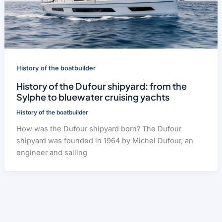
History of the boatbuilder
History of the Dufour shipyard: from the
Sylphe to bluewater cruising yachts
History of the boatbuilder
How was the Dufour shipyard born? The Dufour
shipyard was founded in 1964 by Michel Dufour, an
engineer and sailing