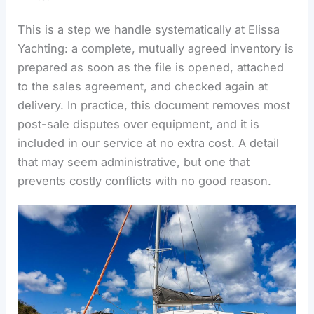
This is a step we handle systematically at Elissa
Yachting: a complete, mutually agreed inventory is
prepared as soon as the file is opened, attached
to the sales agreement, and checked again at
delivery. In practice, this document removes most
post-sale disputes over equipment, and it is
included in our service at no extra cost. A detail
that may seem administrative, but one that
prevents costly conflicts with no good reason.