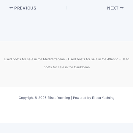
PREVIOUS
NEXT
Used boats for sale in the Mediterranean – Used boats for sale in the Atlantic – Used
boats for sale in the Caribbean
Copyright © 2026 Elissa Yachting | Powered by Elissa Yachting
English
Français
(
French
)