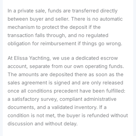
In a private sale, funds are transferred directly
between buyer and seller. There is no automatic
mechanism to protect the deposit if the
transaction falls through, and no regulated
obligation for reimbursement if things go wrong.
At Elissa Yachting, we use a dedicated escrow
account, separate from our own operating funds.
The amounts are deposited there as soon as the
sales agreement is signed and are only released
once all conditions precedent have been fulfilled:
a satisfactory survey, compliant administrative
documents, and a validated inventory. If a
condition is not met, the buyer is refunded without
discussion and without delay.