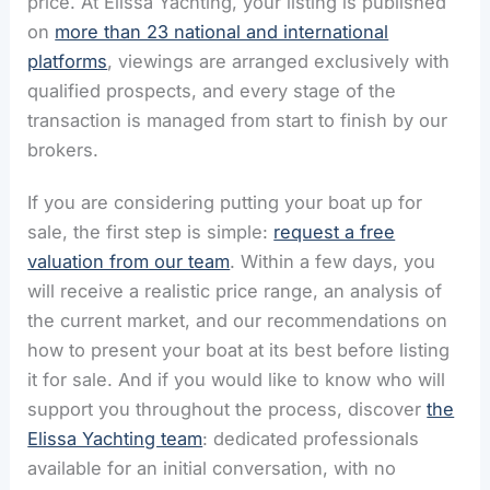
price. At Elissa Yachting, your listing is published
on
more than 23 national and international
platforms
, viewings are arranged exclusively with
qualified prospects, and every stage of the
transaction is managed from start to finish by our
brokers.
If you are considering putting your boat up for
sale, the first step is simple:
request a free
valuation from our team
. Within a few days, you
will receive a realistic price range, an analysis of
the current market, and our recommendations on
how to present your boat at its best before listing
it for sale. And if you would like to know who will
support you throughout the process, discover
the
Elissa Yachting team
: dedicated professionals
available for an initial conversation, with no