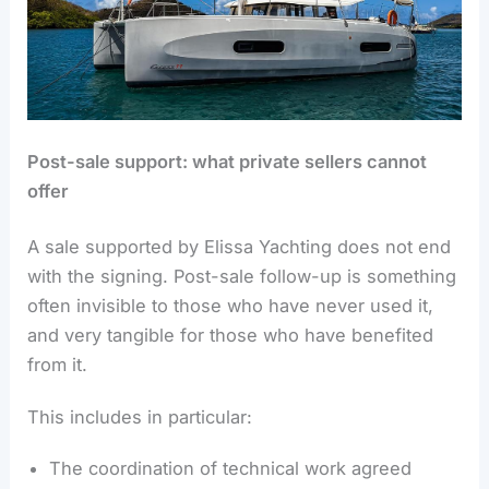
Post-sale support: what private sellers cannot
offer
A sale supported by Elissa Yachting does not end
with the signing. Post-sale follow-up is something
often invisible to those who have never used it,
and very tangible for those who have benefited
from it.
This includes in particular:
The coordination of technical work agreed