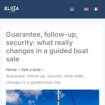
Skip
to
content
Guarantee, follow-up,
security: what really
changes in a guided boat
sale
Home
Sell a boat
Guarantee, follow-up, security: what really
changes in a guided boat sale