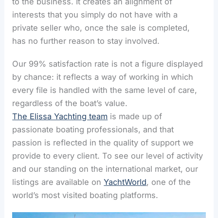
to the business. It creates an alignment of
interests that you simply do not have with a
private seller who, once the sale is completed,
has no further reason to stay involved.
Our 99% satisfaction rate is not a figure displayed
by chance: it reflects a way of working in which
every file is handled with the same level of care,
regardless of the boat’s value.
The Elissa Yachting team
is made up of
passionate boating professionals, and that
passion is reflected in the quality of support we
provide to every client. To see our level of activity
and our standing on the international market, our
listings are available on
YachtWorld
, one of the
world’s most visited boating platforms.