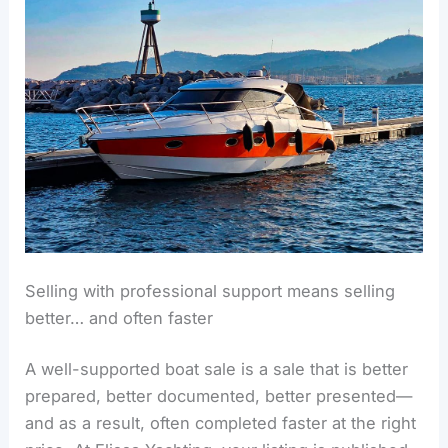
Selling with professional support means selling
better… and often faster
A well-supported boat sale is a sale that is better
prepared, better documented, better presented—
and as a result, often completed faster at the right