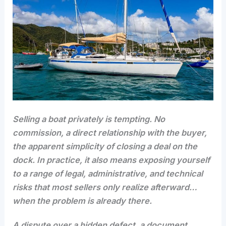
Selling a boat privately is tempting. No
commission, a direct relationship with the buyer,
the apparent simplicity of closing a deal on the
dock. In practice, it also means exposing yourself
to a range of legal, administrative, and technical
risks that most sellers only realize afterward…
when the problem is already there.
A dispute over a hidden defect, a document