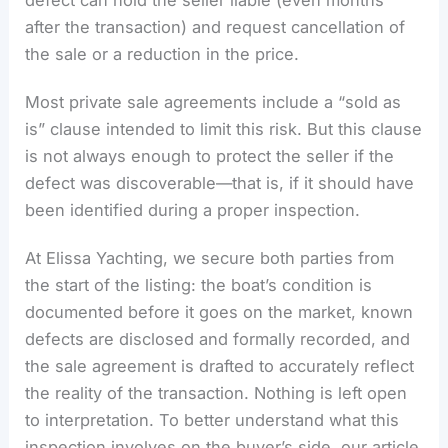
defect can hold the seller liable (even months
after the transaction) and request cancellation of
the sale or a reduction in the price.
Most private sale agreements include a “sold as
is” clause intended to limit this risk. But this clause
is not always enough to protect the seller if the
defect was discoverable—that is, if it should have
been identified during a proper inspection.
At Elissa Yachting, we secure both parties from
the start of the listing: the boat’s condition is
documented before it goes on the market, known
defects are disclosed and formally recorded, and
the sale agreement is drafted to accurately reflect
the reality of the transaction. Nothing is left open
to interpretation. To better understand what this
inspection involves on the buyer’s side, our article