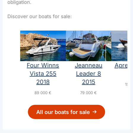
obligation.
Discover our boats for sale:
Four Winns
Jeanneau
Aprea
Vista 255
Leader 8
1
2018
2015
155
89 000
€
79 000
€
All our boats for sale