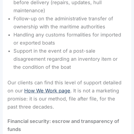
before delivery (repairs, updates, hull
maintenance)
Follow-up on the administrative transfer of
ownership with the maritime authorities
Handling any customs formalities for imported
or exported boats
Support in the event of a post-sale
disagreement regarding an inventory item or
the condition of the boat
Our clients can find this level of support detailed
on our
How We Work page
. It is not a marketing
promise: it is our method, file after file, for the
past three decades.
Financial security: escrow and transparency of
funds