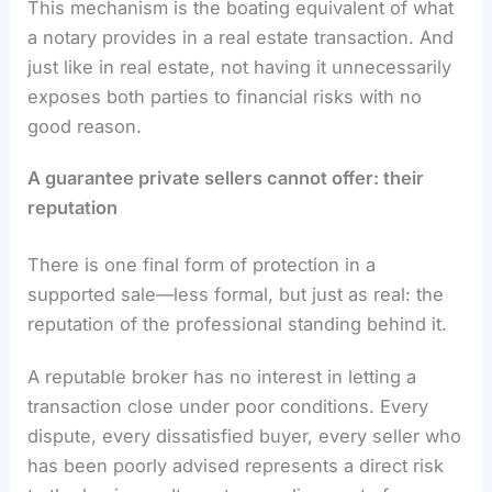
This mechanism is the boating equivalent of what
a notary provides in a real estate transaction. And
just like in real estate, not having it unnecessarily
exposes both parties to financial risks with no
good reason.
A guarantee private sellers cannot offer: their
reputation
There is one final form of protection in a
supported sale—less formal, but just as real: the
reputation of the professional standing behind it.
A reputable broker has no interest in letting a
transaction close under poor conditions. Every
dispute, every dissatisfied buyer, every seller who
has been poorly advised represents a direct risk