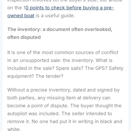
on the 1
0 points to check before buying a pre-
owned boat
is a useful guide.
The inventory: a document often overlooked,
often disputed
It is one of the most common sources of conflict
in an unsupported sale: the inventory. What is
included in the sale? Spare sails? The GPS? Safety
equipment? The tender?
Without a precise inventory, dated and signed by
both parties, any missing item at delivery can
become a point of dispute. The buyer thought the
autopilot was included. The seller intended to
remove it. No one had put it in writing in black and
white.