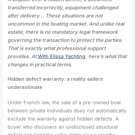
transferred incorrectly, equipment challenged
after delivery… These situations are not
uncommon in the boating market. And unlike real
estate, there is no mandatory legal framework
governing the transaction to protect the parties.
That is exactly what professional support
provides. At
With Elissa Yachting
,
here’s what that
changes in practical terms.
Hidden defect warranty: a reality sellers
underestimate
Under French law, the sale of a pre-owned boat
between private individuals does not automatically
exclude the warranty against hidden defects. A
buyer who discovers an undisclosed structural