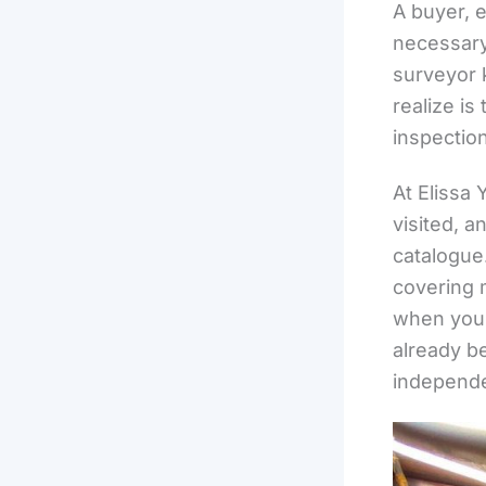
A buyer, 
necessary 
surveyor 
realize is
inspection
At Elissa 
visited, 
catalogue
covering 
when you v
already b
independe