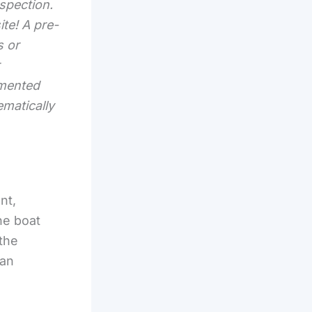
nspection.
ite! A pre-
s or
umented
ematically
nt,
he boat
 the
 an