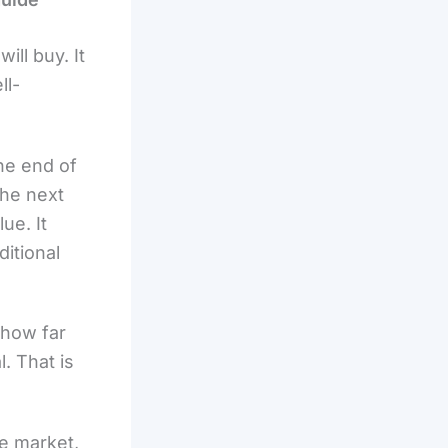
ill buy. It
ll-
the end of
the next
ue. It
ditional
 how far
. That is
he market,