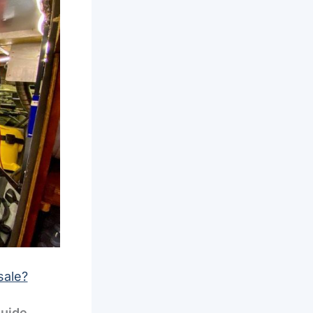
sale?
guide