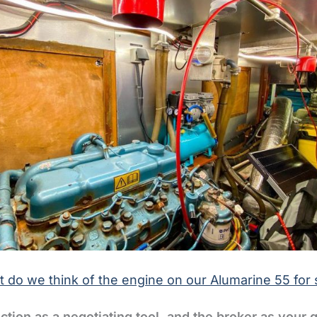
 do we think of the engine on our Alumarine 55 for 
ction as a negotiating tool, and the broker as your 