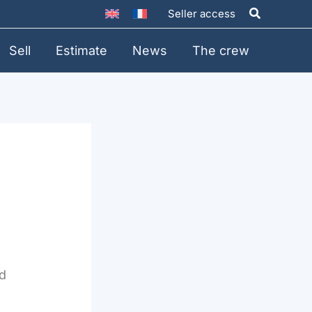
Search
Seller access
Sell
Estimate
News
The crew
id