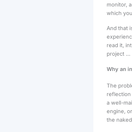
monitor, 
which you
And that i
experienc
read it, i
project … 
Why an in
The proble
reflection
a well-ma
engine, or
the naked