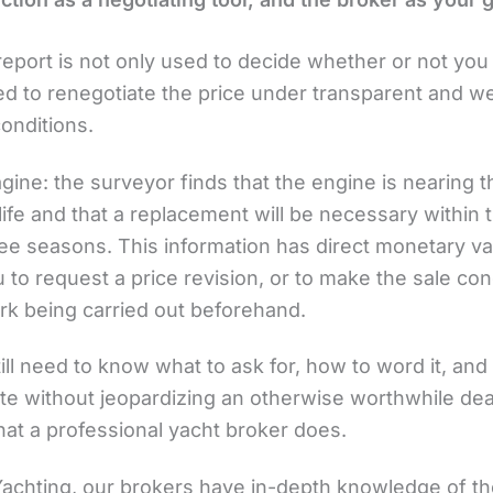
eport is not only used to decide whether or not you w
ed to renegotiate the price under transparent and we
onditions.
gine: the surveyor finds that the engine is nearing 
 life and that a replacement will be necessary within 
ee seasons. This information has direct monetary val
 to request a price revision, or to make the sale con
rk being carried out beforehand.
ill need to know what to ask for, how to word it, and
te without jeopardizing an otherwise worthwhile deal
hat a professional yacht broker does.
 Yachting, our brokers have in-depth knowledge of t