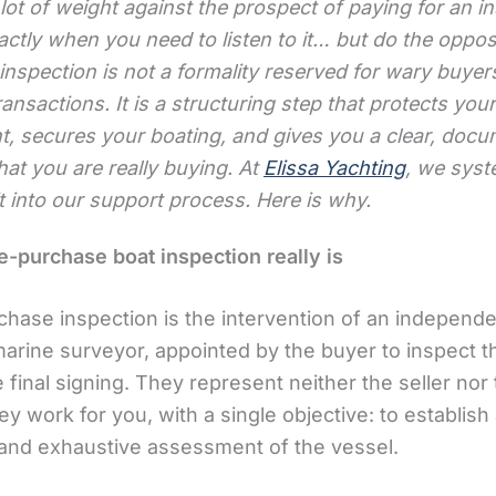
 lot of weight against the prospect of paying for an i
actly when you need to listen to it… but do the oppos
nspection is not a formality reserved for wary buyer
ansactions. It is a structuring step that protects your
t, secures your boating, and gives you a clear, doc
at you are really buying. At
Elissa Yachting
, we syst
it into our support process. Here is why.
e-purchase boat inspection really is
chase inspection is the intervention of an independe
marine surveyor, appointed by the buyer to inspect t
 final signing. They represent neither the seller nor
ey work for you, with a single objective: to establish
 and exhaustive assessment of the vessel.