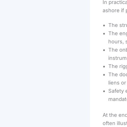
In practic
ashore if 
The stru
The eng
hours, 
The onb
instrum
The rig
The doc
liens o
Safety 
mandat
At the end
often illu