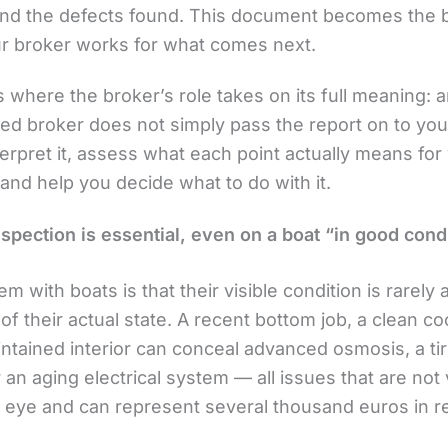
and the defects found. This document becomes the 
r broker works for what comes next.
s where the broker’s role takes on its full meaning: 
ed broker does not simply pass the report on to yo
nterpret it, assess what each point actually means for
and help you decide what to do with it.
spection is essential, even on a boat “in good cond
m with boats is that their visible condition is rarely 
 of their actual state. A recent bottom job, a clean co
intained interior can conceal advanced osmosis, a ti
 an aging electrical system — all issues that are not v
 eye and can represent several thousand euros in re