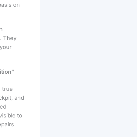
basis on
an
u. They
 your
ition”
a true
ckpit, and
red
isible to
pairs.