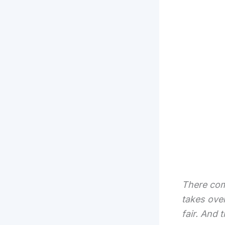
There com
takes over
fair. And 