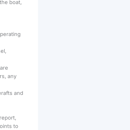
 the boat,
perating
el,
ware
rs, any
erafts and
report,
oints to