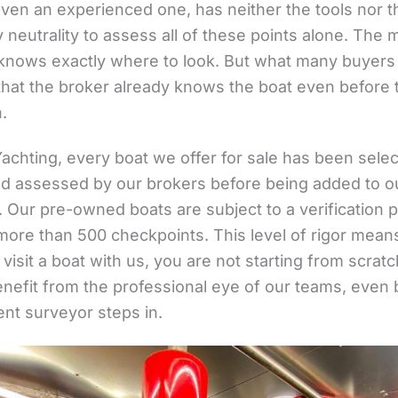
even an experienced one, has neither the tools nor t
neutrality to assess all of these points alone. The 
knows exactly where to look. But what many buyers
 that the broker already knows the boat even before 
.
Yachting, every boat we offer for sale has been sele
and assessed by our brokers before being added to o
. Our pre-owned boats are subject to a verification
more than 500 checkpoints. This level of rigor means
isit a boat with us, you are not starting from scratc
enefit from the professional eye of our teams, even 
nt surveyor steps in.