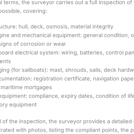
al terms, the surveyor carries out a full inspection of
possible, covering:
cture: hull, deck, osmosis, material integrity
ine and mechanical equipment: general condition, o
signs of corrosion or wear
oard electrical system: wiring, batteries, control pan
ents
ging (for sailboats): mast, shrouds, sails, deck hard
umentation: registration certificate, navigation pape
r maritime mortgages
equipment: compliance, expiry dates, condition of lif
ory equipment
 of the inspection, the surveyor provides a detailed 
strated with photos, listing the compliant points, the p