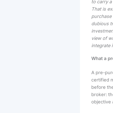
to carry a
That is ex
purchase i
dubious tr
investmen
view of wh
integrate 
What a pr
A pre-pur
certified 
before the
broker: th
objective