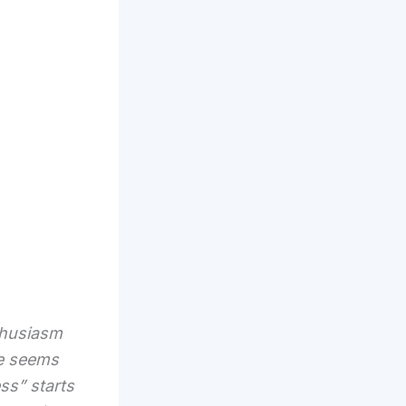
thusiasm
ice seems
ess” starts