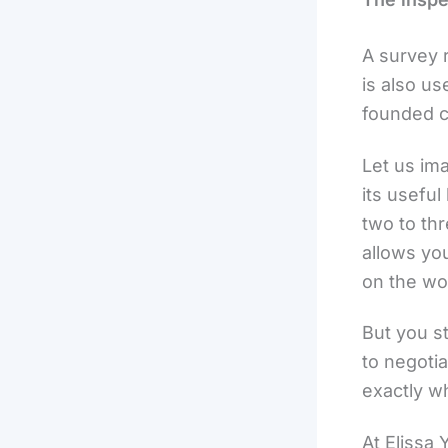
A survey r
is also us
founded c
Let us ima
its useful
two to thr
allows you
on the wo
But you st
to negotia
exactly w
At Elissa