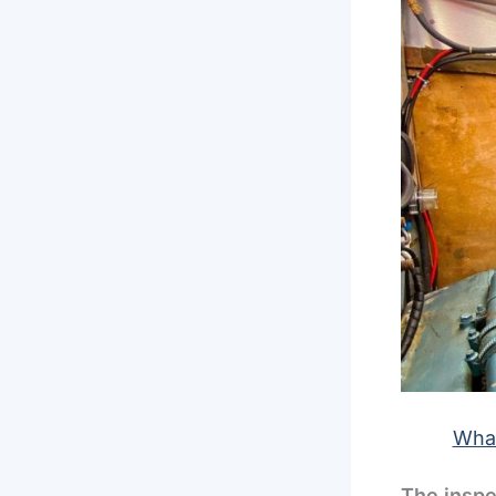
What
The inspe