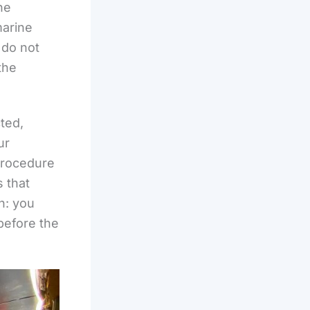
he
marine
 do not
the
cted,
ur
 procedure
 that
h: you
before the