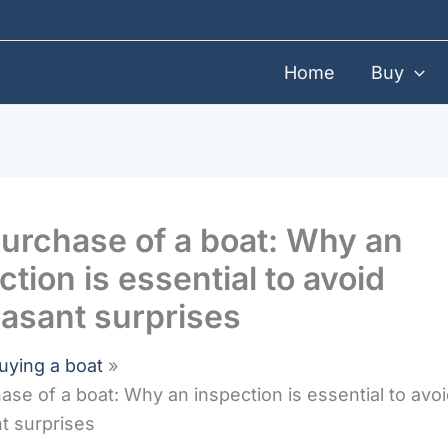
Home
Buy
urchase of a boat: Why an
ction is essential to avoid
asant surprises
uying a boat
ase of a boat: Why an inspection is essential to avo
t surprises