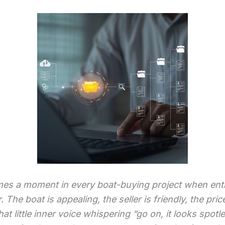
es a moment in every boat-buying project when en
. The boat is appealing, the seller is friendly, the pr
that little inner voice whispering “go on, it looks spotl