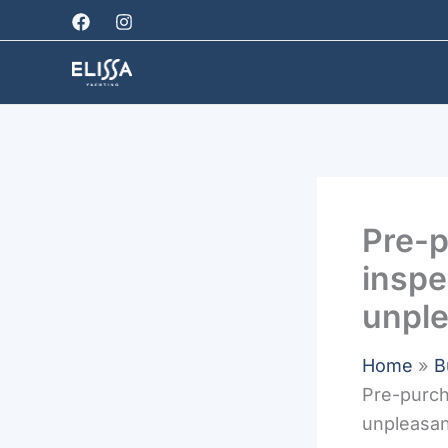
Skip
to
content
Pre-p
inspe
unple
Home
B
Pre-purch
unpleasan