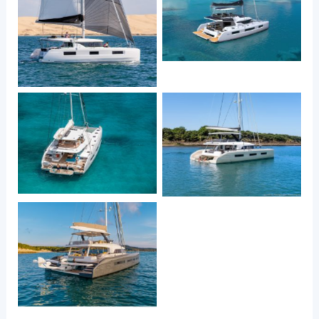
Lagoon 51
Lagoon 46
Lagoon 55
Lagoon Sixty 5
Lagoon Seventy 7