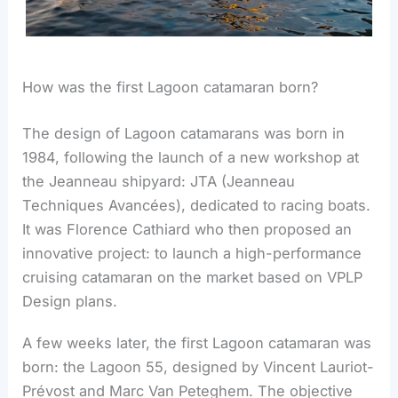
How was the first Lagoon catamaran born?
The design of Lagoon catamarans was born in
1984, following the launch of a new workshop at
the Jeanneau shipyard: JTA (Jeanneau
Techniques Avancées), dedicated to racing boats.
It was Florence Cathiard who then proposed an
innovative project: to launch a high-performance
cruising catamaran on the market based on VPLP
Design plans.
A few weeks later, the first Lagoon catamaran was
born: the Lagoon 55, designed by Vincent Lauriot-
Prévost and Marc Van Peteghem. The objective