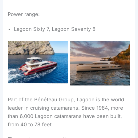
Power range:
Lagoon Sixty 7, Lagoon Seventy 8
Lagoon Sixty 7
Lagoon Seventy 8
Part of the Bénéteau Group, Lagoon is the world
leader in cruising catamarans. Since 1984, more
than 6,000 Lagoon catamarans have been built,
from 40 to 78 feet.