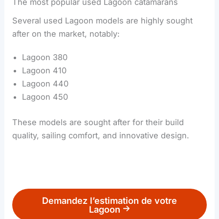
The most popular used Lagoon catamarans
Several used Lagoon models are highly sought
after on the market, notably:
Lagoon 380
Lagoon 410
Lagoon 440
Lagoon 450
These models are sought after for their build
quality, sailing comfort, and innovative design.
Demandez l’estimation de votre
Lagoon