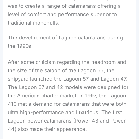
was to create a range of catamarans offering a
level of comfort and performance superior to
traditional monohulls.
The development of Lagoon catamarans during
the 1990s
After some criticism regarding the headroom and
the size of the saloon of the Lagoon 55, the
shipyard launched the Lagoon 57 and Lagoon 47.
The Lagoon 37 and 42 models were designed for
the American charter market. In 1997, the Lagoon
410 met a demand for catamarans that were both
ultra high-performance and luxurious. The first
Lagoon power catamarans (Power 43 and Power
44) also made their appearance.