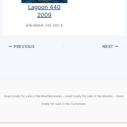
Lagoon 440
2009
Original
Current
375 000
€
345 000
€
price
price
was:
is:
375
345
PREVIOUS
NEXT
Engi
000 €.
000 €.
Used boats for sale in the Mediterranean – Used boats for sale in the Atlantic – Used
First name
boats for sale in the Caribbean
Lagoon Sixty 7
Lagoon 380