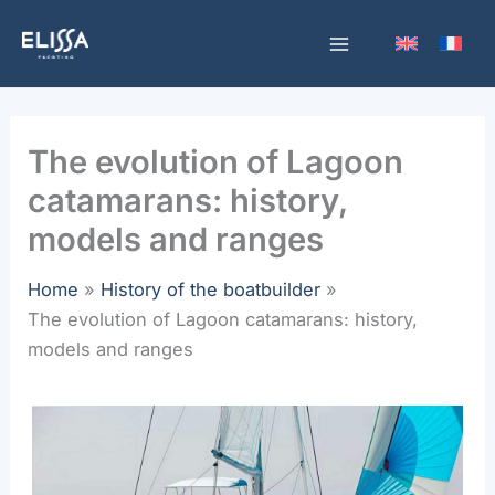
Skip
to
content
The evolution of Lagoon
catamarans: history,
models and ranges
Home
History of the boatbuilder
The evolution of Lagoon catamarans: history,
models and ranges