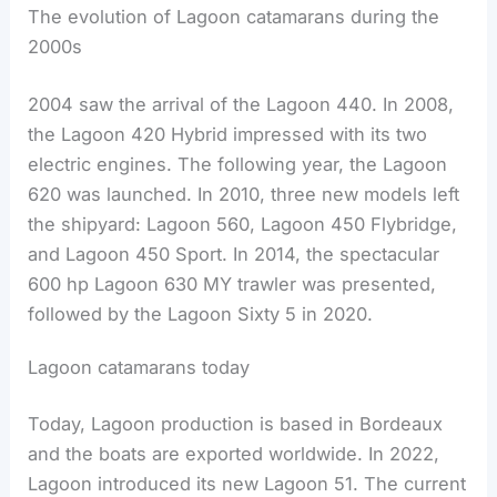
The evolution of Lagoon catamarans during the
2000s
2004 saw the arrival of the Lagoon 440. In 2008,
the Lagoon 420 Hybrid impressed with its two
electric engines. The following year, the Lagoon
620 was launched. In 2010, three new models left
the shipyard: Lagoon 560, Lagoon 450 Flybridge,
and Lagoon 450 Sport. In 2014, the spectacular
600 hp Lagoon 630 MY trawler was presented,
followed by the Lagoon Sixty 5 in 2020.
Lagoon catamarans today
Today, Lagoon production is based in Bordeaux
and the boats are exported worldwide. In 2022,
Lagoon introduced its new Lagoon 51. The current