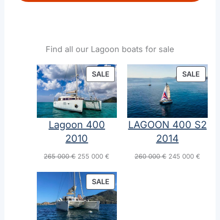
Find all our Lagoon boats for sale
PRODUCT
PROD
SALE
SALE
ON
ON
SALE
SALE
Lagoon 400
LAGOON 400 S2
2010
2014
Original
Current
Original
Curren
265 000
€
255 000
€
260 000
€
245 000
€
price
price
price
price
was:
is:
was:
is:
PRODUCT
SALE
265
255
260
245
ON
000 €.
000 €.
000 €.
000 €.
SALE