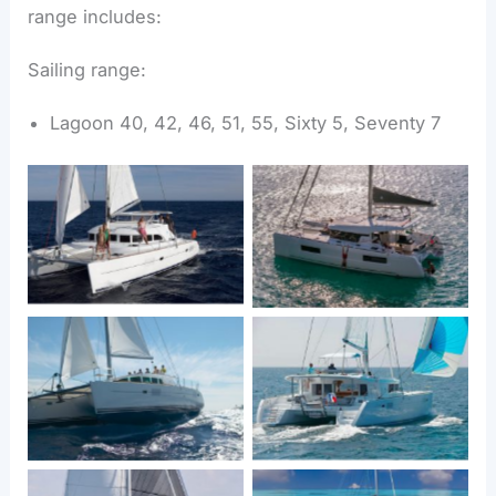
range includes:
Sailing range:
Lagoon 40, 42, 46, 51, 55, Sixty 5, Seventy 7
Lagoon 380
Lagoon 40
Lagoon 450
Lagoon 440