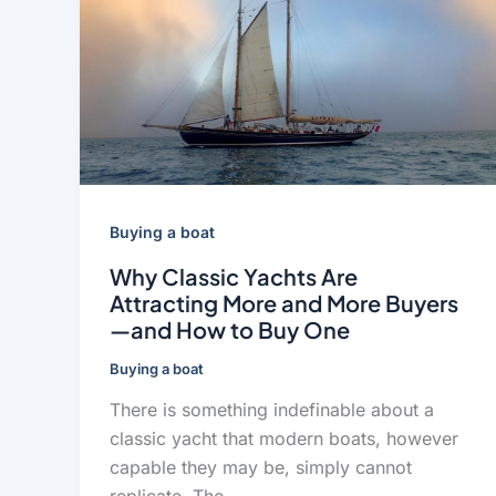
Buying a boat
Why Classic Yachts Are
Attracting More and More Buyers
—and How to Buy One
Buying a boat
There is something indefinable about a
classic yacht that modern boats, however
capable they may be, simply cannot