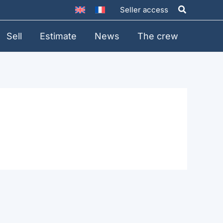
Search
Seller access
Sell
Estimate
News
The crew