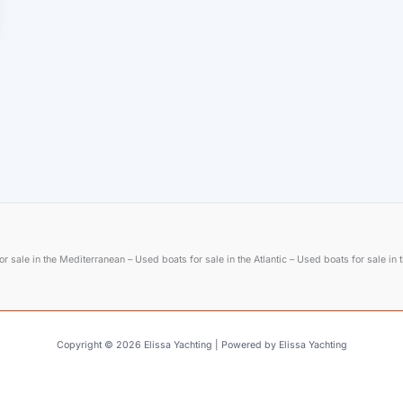
r sale in the Mediterranean – Used boats for sale in the Atlantic – Used boats for sale in
Copyright © 2026 Elissa Yachting | Powered by Elissa Yachting