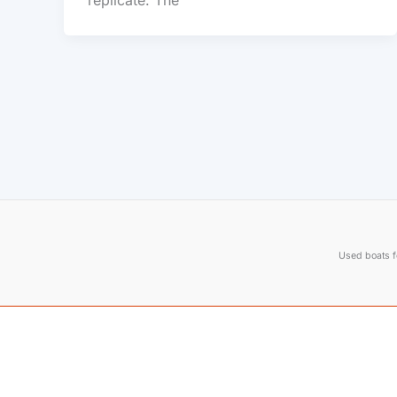
replicate. The
Used boats fo