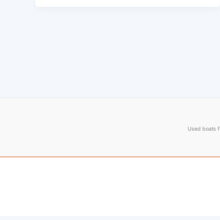
Used boats fo