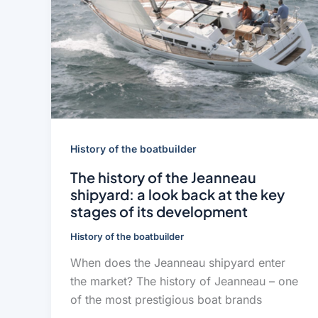
History of the boatbuilder
The history of the Jeanneau
shipyard: a look back at the key
stages of its development
History of the boatbuilder
When does the Jeanneau shipyard enter
the market? The history of Jeanneau – one
of the most prestigious boat brands