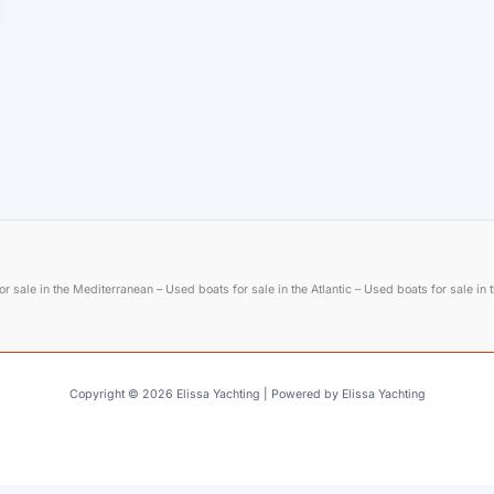
r sale in the Mediterranean – Used boats for sale in the Atlantic – Used boats for sale in
Copyright © 2026 Elissa Yachting | Powered by Elissa Yachting