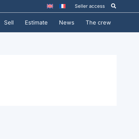
Search
Seller access
Sell
Estimate
News
The crew