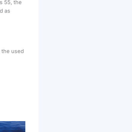
s 55, the
d as
 the used