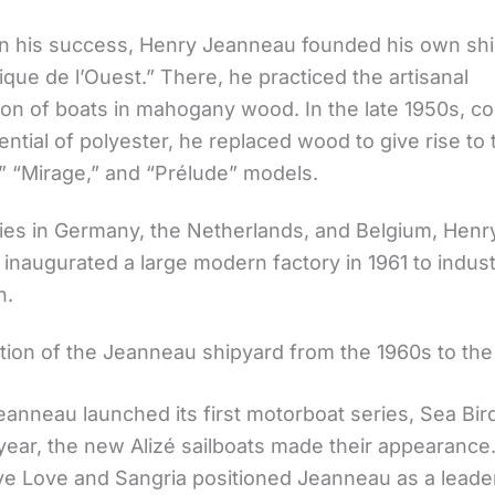
on his success, Henry Jeanneau founded his own shi
ique de l’Ouest.” There, he practiced the artisanal
ion of boats in mahogany wood. In the late 1950s, c
ential of polyester, he replaced wood to give rise to
,” “Mirage,” and “Prélude” models.
dies in Germany, the Netherlands, and Belgium, Henr
naugurated a large modern factory in 1961 to industr
n.
tion of the Jeanneau shipyard from the 1960s to the
eanneau launched its first motorboat series, Sea Bir
year, the new Alizé sailboats made their appearance.
ve Love and Sangria positioned Jeanneau as a leader