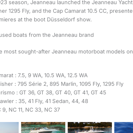
023 season, Jeanneau launched the Jeanneau Yacht
her 1295 Fly, and the Cap Camarat 10.5 CC, presente
mieres at the boot Düsseldorf show.
used boats from the Jeanneau brand
 most sought-after Jeanneau motorboat models on
arat : 7.5, 9 WA, 10.5 WA, 12.5 WA
isher : 795 Série 2, 895 Marlin, 1095 Fly, 1295 Fly
rismo : GT 36, GT 38, GT 40, GT 41, GT 45
awler : 35, 41 Fly, 41 Sedan, 44, 48
 9, NC 11, NC 33, NC 37
Cap Camarat
Cap Camarat