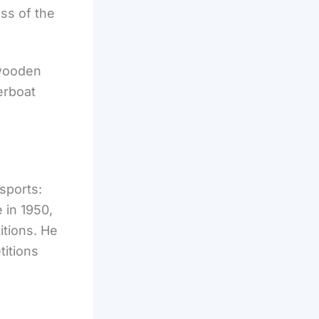
ss of the
 wooden
erboat
sports:
 in 1950,
itions. He
titions