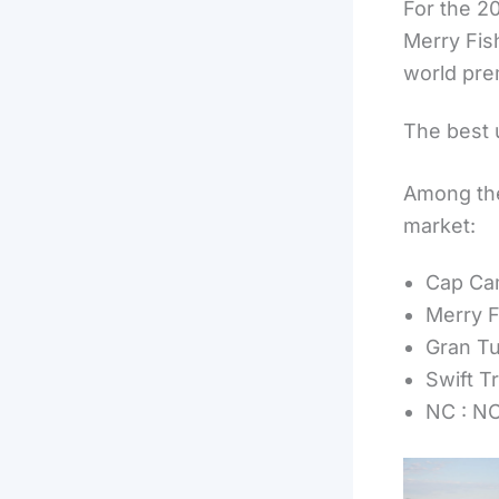
For the 2
Merry Fis
world pre
The best 
Among the
market:
Cap Cam
Merry F
Gran Tu
Swift Tr
NC : NC