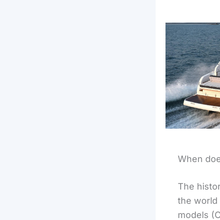
When does
The histo
the world 
models (C