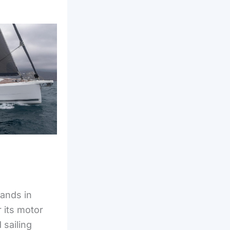
rands in
 its motor
 sailing