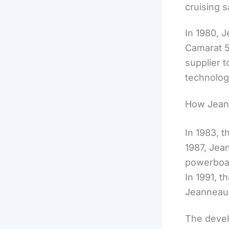
cruising s
In 1980, 
Camarat 5
supplier t
technolog
How Jeann
In 1983, t
1987, Jea
powerboat
In 1991, 
Jeanneau 
The devel