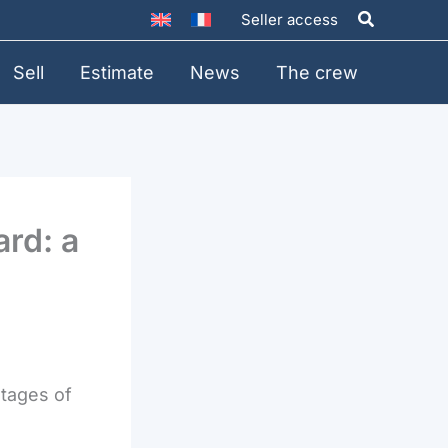
Search
Seller access
Sell
Estimate
News
The crew
ard: a
stages of