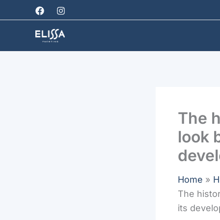
Skip
to
content
The h
look 
deve
Home
H
The histo
its devel