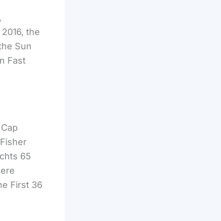
,
 2016, the
 the Sun
n Fast
(Cap
 Fisher
chts 65
were
e First 36