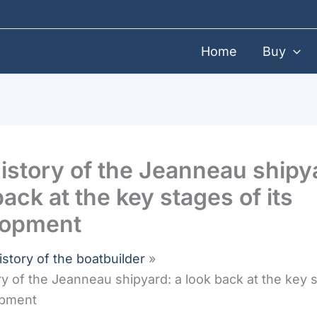
Home
Buy
istory of the Jeanneau shipy
back at the key stages of its
lopment
istory of the boatbuilder
ry of the Jeanneau shipyard: a look back at the key 
opment