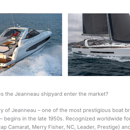
 the Jeanneau shipyard enter the market?
ry of Jeanneau – one of the most prestigious boat b
– begins in the late 1950s. Recognized worldwide for
ap Camarat, Merry Fisher, NC, Leader, Prestige) and