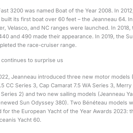
ast 3200 was named Boat of the Year 2008. In 2012
uilt its first boat over 60 feet – the Jeanneau 64. In
r, Velasco, and NC ranges were launched. In 2018,
40 and 490 made their appearance. In 2019, the Su
leted the race-cruiser range.
continues to surprise us
022, Jeanneau introduced three new motor models 
.5 CC Series 3, Cap Camarat 7.5 WA Series 3, Merry
 Series 2) and two new sailing models (Jeanneau Ya
renewed Sun Odyssey 380). Two Bénéteau models 
 for the European Yacht of the Year Awards 2023: th
ceanis Yacht 60.