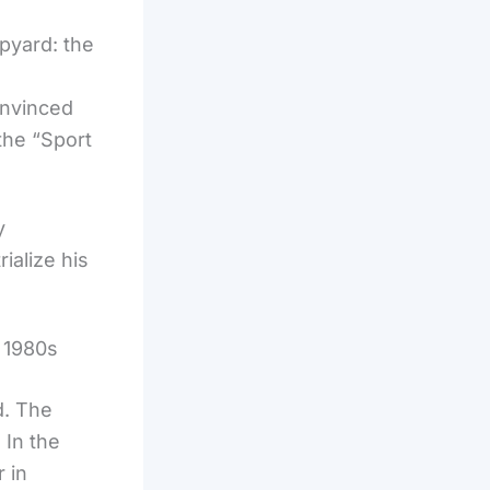
pyard: the
onvinced
 the “Sport
y
ialize his
 1980s
d. The
 In the
 in