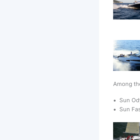
Cap Ca
7.
Cap Ca
10.5
Among the
Sun Ody
Sun Fa
Sun Od