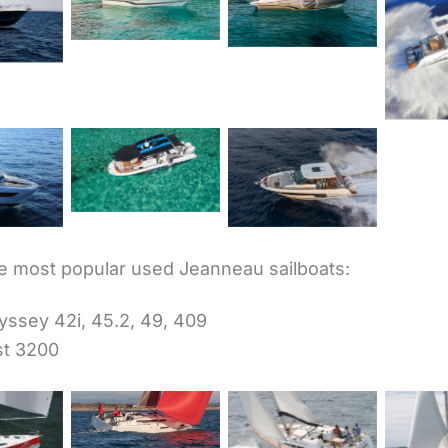
marat
7.5 WA Série3
7.5 CC Série3
5
Cap C
Cap Camarat
marat
Cap Camarat
10.5 CC
 WA
12.5 WA
 most popular used Jeanneau sailboats:
ssey 42i, 45.2, 49, 409
st 3200
Sun Odyssey
380
Sun 
yssey
Sun Odyssey