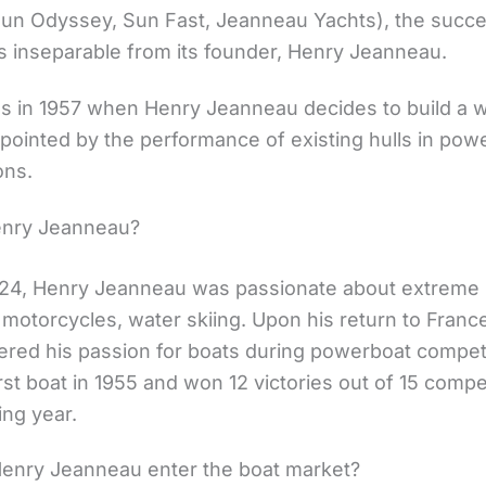
un Odyssey, Sun Fast, Jeanneau Yachts), the succe
is inseparable from its founder, Henry Jeanneau.
gins in 1957 when Henry Jeanneau decides to build a
ppointed by the performance of existing hulls in pow
ons.
enry Jeanneau?
924, Henry Jeanneau was passionate about extreme 
 motorcycles, water skiing. Upon his return to France
ered his passion for boats during powerboat compet
first boat in 1955 and won 12 victories out of 15 compe
ing year.
enry Jeanneau enter the boat market?