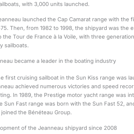
ailboats, with 3,000 units launched.
Jeanneau launched the Cap Camarat range with the fi
75. Then, from 1982 to 1998, the shipyard was the e
o the Tour de France à la Voile, with three generatio
y sailboats.
eau became a leader in the boating industry
he first cruising sailboat in the Sun Kiss range was l
nneau achieved numerous victories and speed recor
ing. In 1989, the Prestige motor yacht range was in
the Sun Fast range was born with the Sun Fast 52, an
joined the Bénéteau Group.
opment of the Jeanneau shipyard since 2008