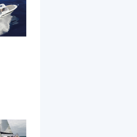
amarat 9
WA
Odyssey