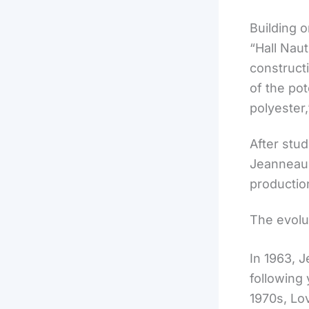
Building 
“Hall Naut
construct
of the pot
polyester
After stu
Jeanneau i
productio
The evolu
In 1963, J
following 
1970s, Lo