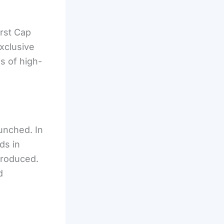
rst Cap
xclusive
ns of high-
aunched. In
ds in
troduced.
d