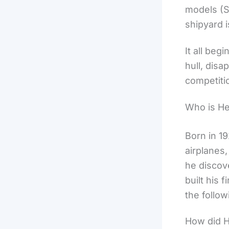
models (S
shipyard 
It all be
hull, disa
competiti
Who is H
Born in 1
airplanes,
he discov
built his 
the follow
How did H