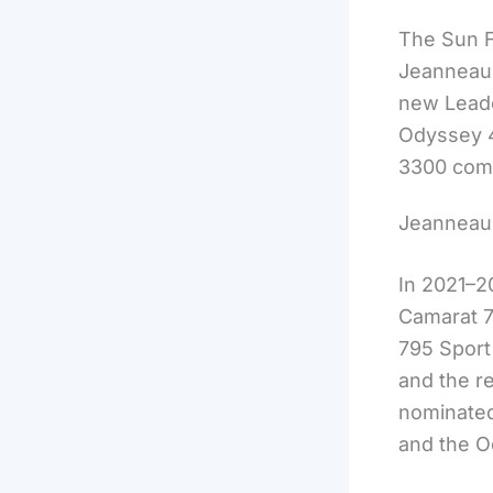
The Sun F
Jeanneau b
new Leade
Odyssey 4
3300 comp
Jeanneau 
In 2021–2
Camarat 7
795 Sport
and the 
nominated
and the O